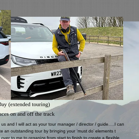
 (extended touring)
aces on and off the track
s and I will act as your tour manager / director / guide.....I can
 an ​outstanding tour by bringing your ‘must do’ elements t​
ver to me to organize from start to finish to create a flexible