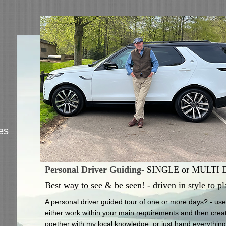
es
Personal Driver Guiding
-
SINGLE or MULTI Day
Best way to see & be seen! - driven in style to pl
A personal driver guided tour of one or more days? - use u
either work within your main requirements and then create
ogether with my local knowledge, or just hand everything o