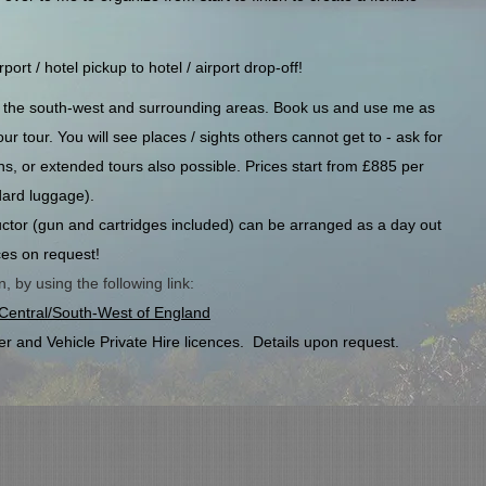
ort / hotel pickup to hotel / airport drop-off!
nd the south-west and surrounding areas. Book us and use me as
r tour. You will see places / sights others cannot get to - ask for
ons, or extended tours also possible. Prices start from £885 per
ard luggage).
tructor (gun and cartridges included) can be arranged as a day out
ces on request!
 by using the following link:
h Central/South-West of England
er and Vehicle Private Hire licences. Details upon request.