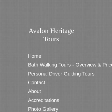
Avalon Heritage
Tours
Home
Bath Walking Tours - Overview & Pric
Personal Driver Guiding Tours
Contact
About
Accreditations
Photo Gallery