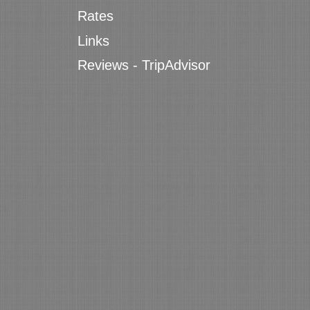
Rates
Links
Reviews - TripAdvisor