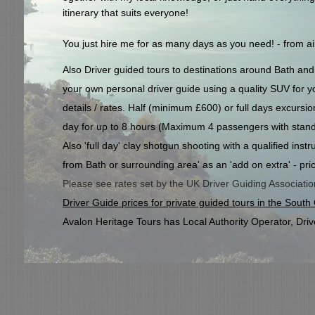
itinerary that suits everyone!
You just hire me for as many days as you need! - from airp
Also Driver guided tours to destinations around Bath a
your own personal driver guide using a quality SUV for you
details / rates. Half (minimum £600) or full days excursi
day for up to 8 hours (
Maximum 4 passengers with stand
Also 'full day' clay shotgun shooting with a qualified ins
from Bath or surrounding area' as an 'add on extra' - pri
Please see rates set by the UK Driver Guiding Association,
Driver Guide prices for private guided tours in the Sout
Avalon Heritage Tours has Local Authority Operator, Driv